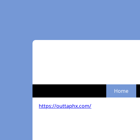
Home
https://outtaphx.com/